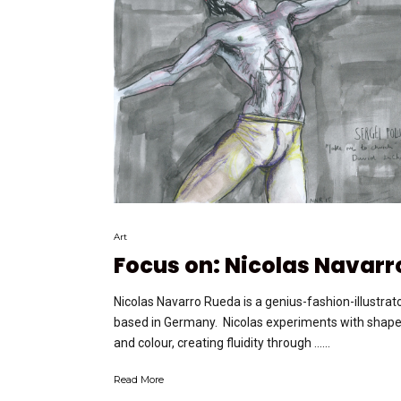
Art
Focus on: Nicolas Navarr
Nicolas Navarro Rueda is a genius-fashion-illustrat
based in Germany. Nicolas experiments with shap
and colour, creating fluidity through …...
Read More