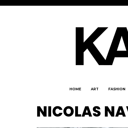
HOME
ART
FASHION
NICOLAS N