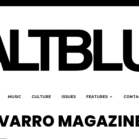
MUSIC
CULTURE
ISSUES
FEATURES
CONTA
AVARRO MAGAZIN