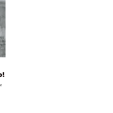
o!
or
e