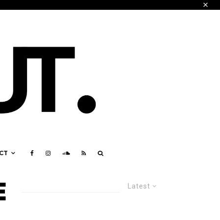
CT
E
Latest