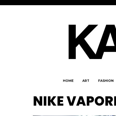
HOME
ART
FASHION
NIKE VAPO