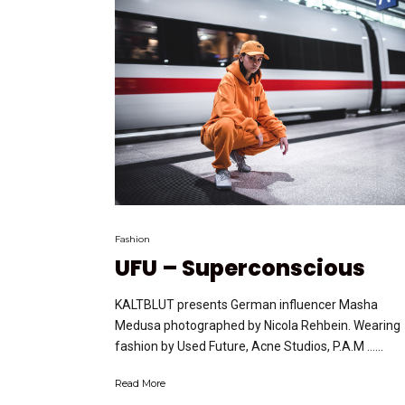
Fashion
UFU – Superconscious
KALTBLUT presents German influencer Masha
Medusa photographed by Nicola Rehbein. Wearing
fashion by Used Future, Acne Studios, P.A.M …...
Read More