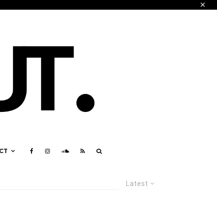
CT
Latest