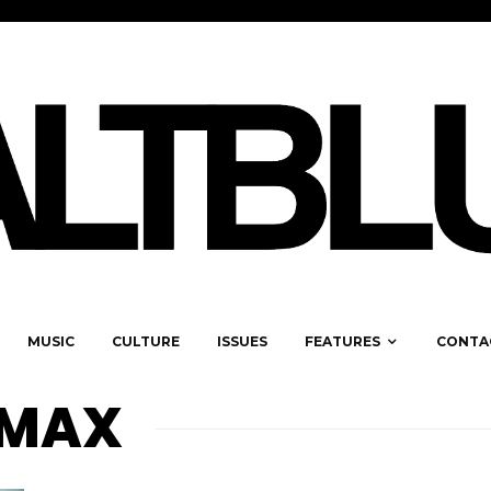
MUSIC
CULTURE
ISSUES
FEATURES
CONTA
RMAX