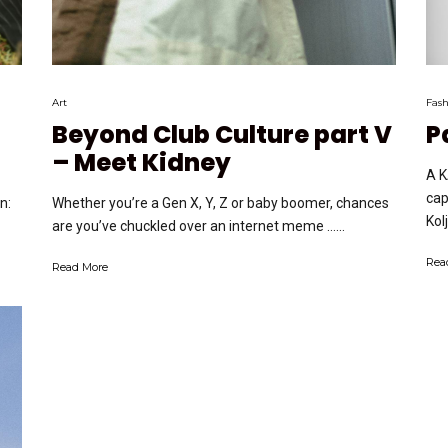
Art
Fash
Beyond Club Culture part V
P
– Meet Kidney
A K
cap
Whether you’re a Gen X, Y, Z or baby boomer, chances
n:
Kol
are you’ve chuckled over an internet meme …...
Rea
Read More