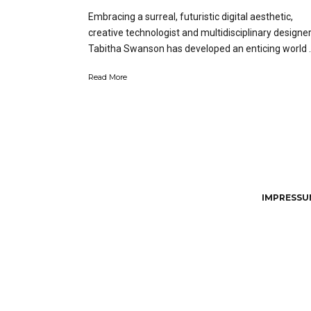
Embracing a surreal, futuristic digital aesthetic,
creative technologist and multidisciplinary designe
Tabitha Swanson has developed an enticing world …
Read More
IMPRESSUM