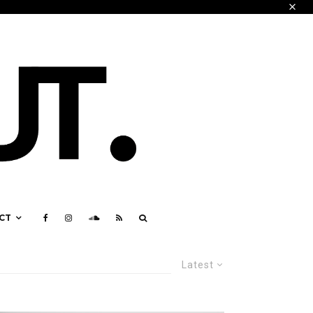
CT
Latest