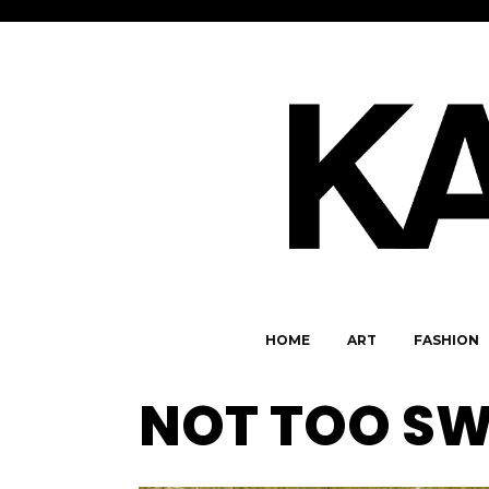
HOME
ART
FASHION
NOT TOO SW