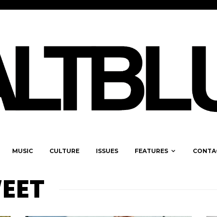
MUSIC
CULTURE
ISSUES
FEATURES
CONTA
EET