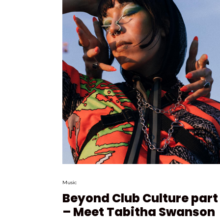
Music
Beyond Club Culture part I
– Meet Tabitha Swanson