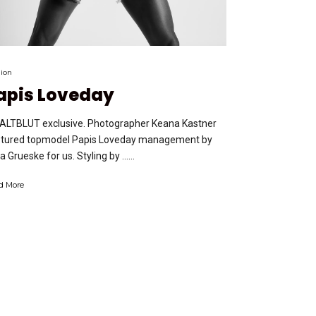
ion
apis Loveday
ALTBLUT exclusive. Photographer Keana Kastner
tured topmodel Papis Loveday management by
ja Grueske for us. Styling by …...
d More