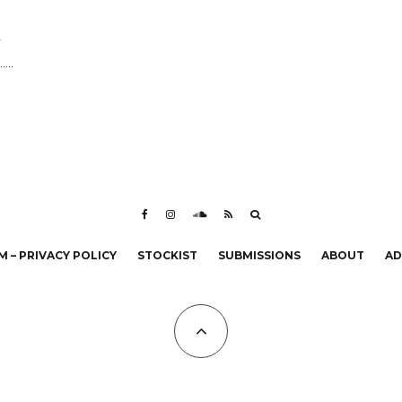
r
...
 – PRIVACY POLICY
STOCKIST
SUBMISSIONS
ABOUT
AD