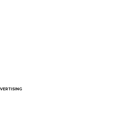
VERTISING