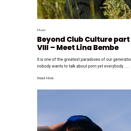
Music
Beyond Club Culture part
VIII – Meet Lina Bembe
It is one of the greatest paradoxes of our generatio
nobody wants to talk about porn yet everybody …...
Read More