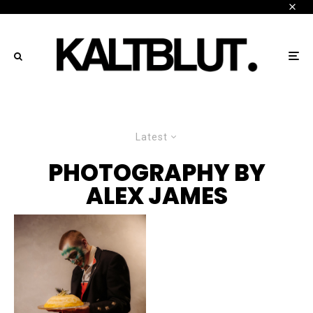
Latest
PHOTOGRAPHY BY
ALEX JAMES