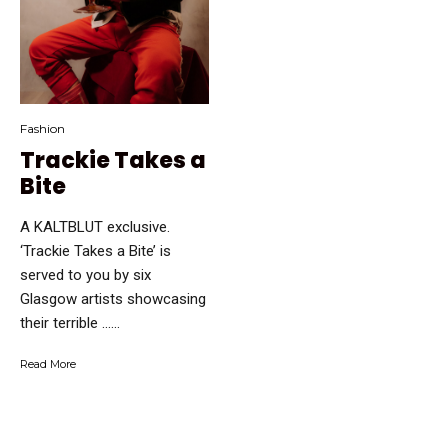
Fashion
Trackie Takes a
Bite
A KALTBLUT exclusive.
‘Trackie Takes a Bite’ is
served to you by six
Glasgow artists showcasing
their terrible …...
Read More