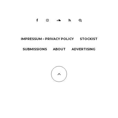
IMPRESSUM – PRIVACY POLICY
STOCKIST
SUBMISSIONS
ABOUT
ADVERTISING
All Copyrights at KALTBLUT 2023