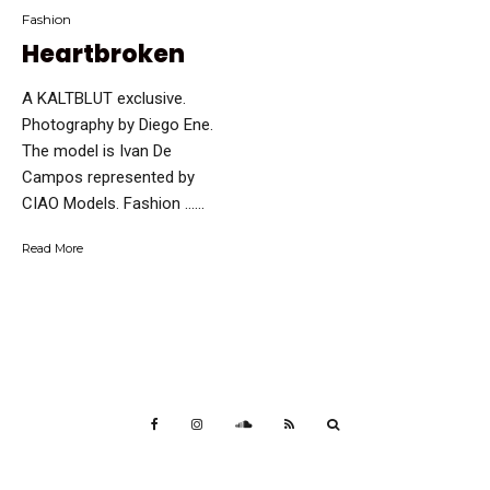
Fashion
Heartbroken
A KALTBLUT exclusive.
Photography by Diego Ene.
The model is Ivan De
Campos represented by
CIAO Models. Fashion …...
Read More