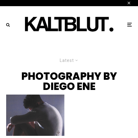
Latest
PHOTOGRAPHY BY
DIEGO ENE