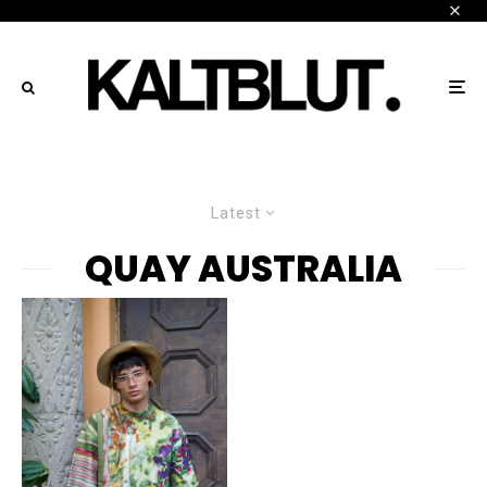
Latest
QUAY AUSTRALIA