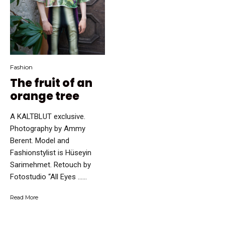
Fashion
The fruit of an
orange tree
A KALTBLUT exclusive.
Photography by Ammy
Berent. Model and
Fashionstylist is Hüseyin
Sarimehmet. Retouch by
Fotostudio “All Eyes …...
Read More