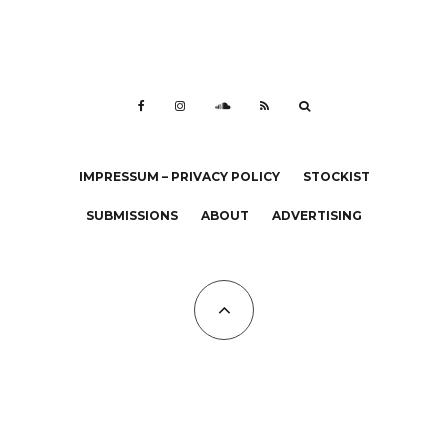
IMPRESSUM – PRIVACY POLICY
STOCKIST
SUBMISSIONS
ABOUT
ADVERTISING
All Copyrights at KALTBLUT 2023