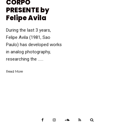
CORPO
PRESENTE by
Felipe Avila
During the last 3 years,
Felipe Avila (1981, Sao
Paulo) has developed works
in analog photography,
researching the …...
Read More