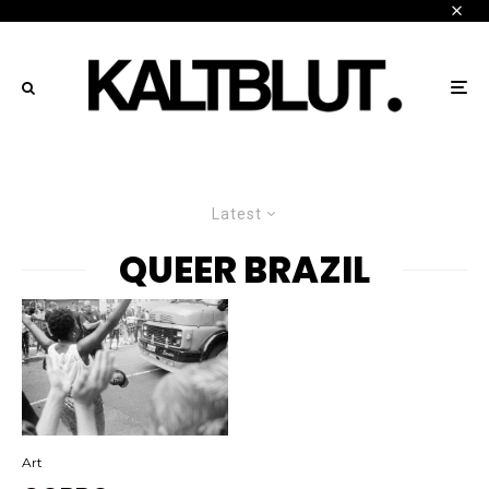
Latest
QUEER BRAZIL
Art