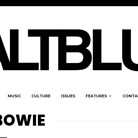
MUSIC
CULTURE
ISSUES
FEATURES
CONTA
 BOWIE