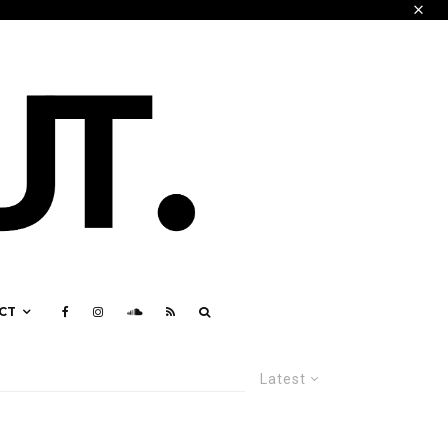
CT
Latest