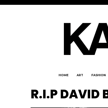
HOME
ART
FASHION
R.I.P DAVID