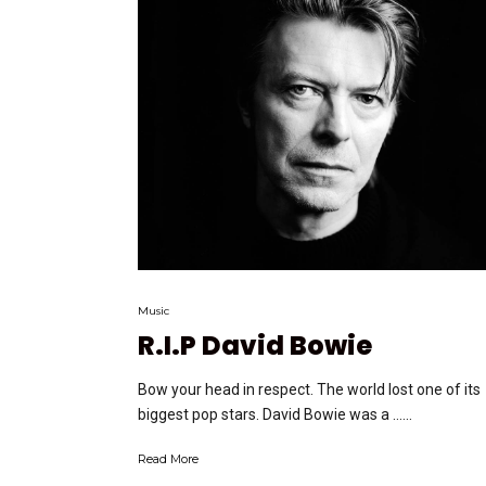
Music
R.I.P David Bowie
Bow your head in respect. The world lost one of its
biggest pop stars. David Bowie was a …...
Read More