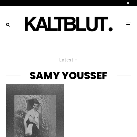
Latest
SAMY YOUSSEF