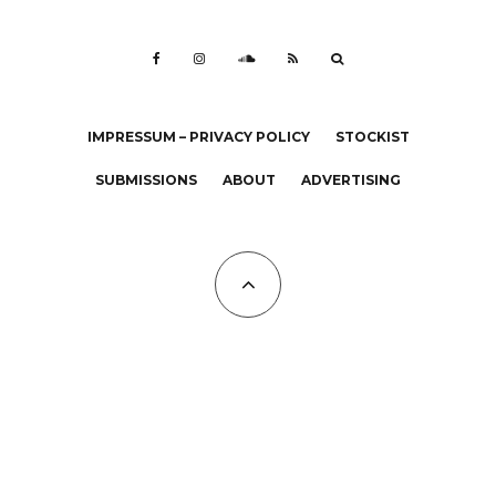
IMPRESSUM – PRIVACY POLICY
STOCKIST
SUBMISSIONS
ABOUT
ADVERTISING
All Copyrights at KALTBLUT 2023