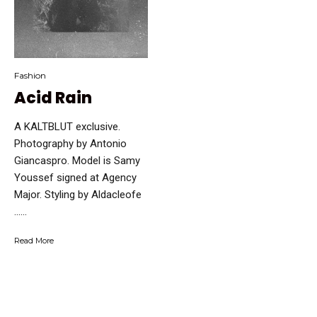
Fashion
Acid Rain
A KALTBLUT exclusive.
Photography by Antonio
Giancaspro. Model is Samy
Youssef signed at Agency
Major. Styling by Aldacleofe
…...
Read More