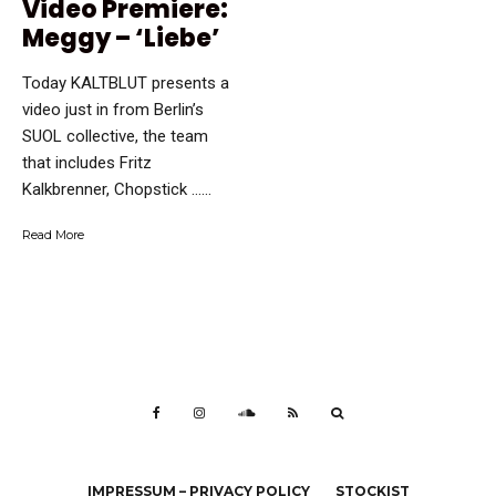
Video Premiere:
Meggy – ‘Liebe’
Today KALTBLUT presents a
video just in from Berlin’s
SUOL collective, the team
that includes Fritz
Kalkbrenner, Chopstick …...
Read More
IMPRESSUM – PRIVACY POLICY
STOCKIST