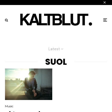
Latest
SUOL
Music