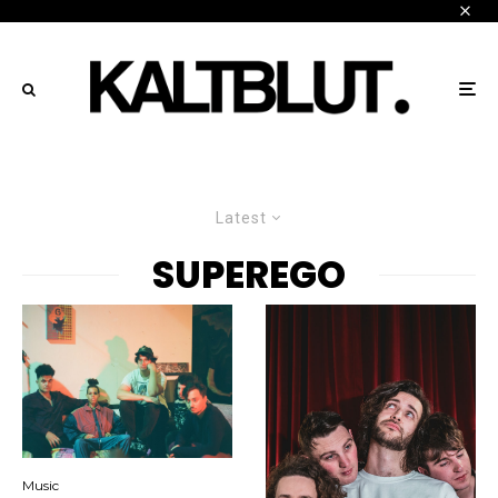
Latest
SUPEREGO
Music