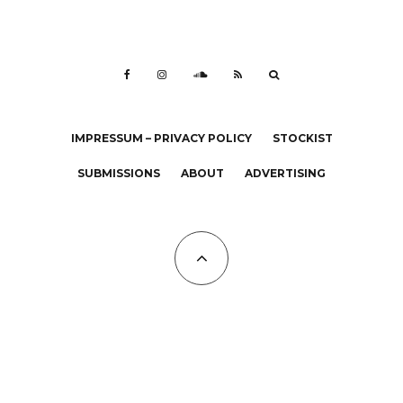
IMPRESSUM – PRIVACY POLICY
STOCKIST
SUBMISSIONS
ABOUT
ADVERTISING
All Copyrights at KALTBLUT 2023