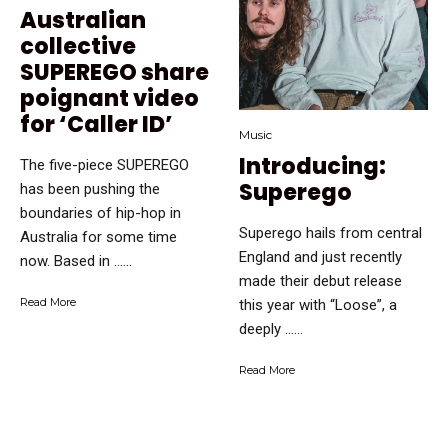
Australian
collective
SUPEREGO share
poignant video
for ‘Caller ID’
Music
Introducing:
The five-piece SUPEREGO
Superego
has been pushing the
boundaries of hip-hop in
Superego hails from central
Australia for some time
England and just recently
now. Based in …...
made their debut release
Read More
this year with “Loose”, a
deeply …...
Read More