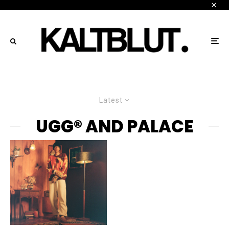
Latest
UGG® AND PALACE