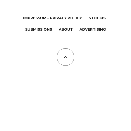
IMPRESSUM – PRIVACY POLICY
STOCKIST
SUBMISSIONS
ABOUT
ADVERTISING
All Copyrights at KALTBLUT 2023