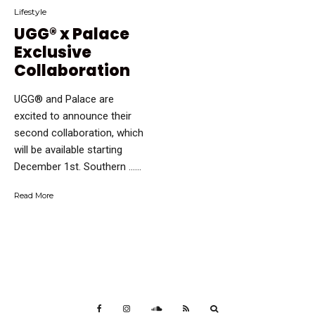
Lifestyle
UGG® x Palace
Exclusive
Collaboration
UGG® and Palace are
excited to announce their
second collaboration, which
will be available starting
December 1st. Southern …...
Read More