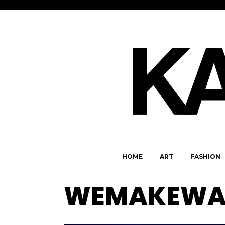
HOME
ART
FASHION
WEMAKEWA