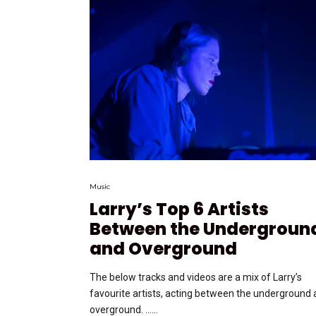
Music
Larry’s Top 6 Artists
Between the Undergroun
and Overground
The below tracks and videos are a mix of Larry’s
favourite artists, acting between the underground
overground. …...