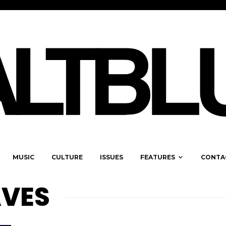
MUSIC
CULTURE
ISSUES
FEATURES
CONTA
VES