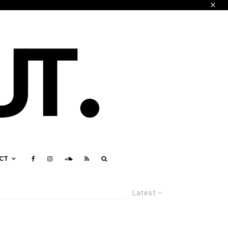
CT
Latest