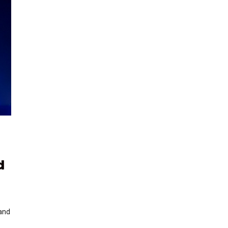
d
 and