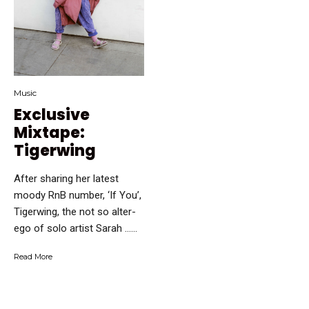
Music
Exclusive
Mixtape:
Tigerwing
After sharing her latest
moody RnB number, ‘If You’,
Tigerwing, the not so alter-
ego of solo artist Sarah …...
Read More