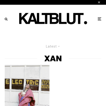
Latest
XAN