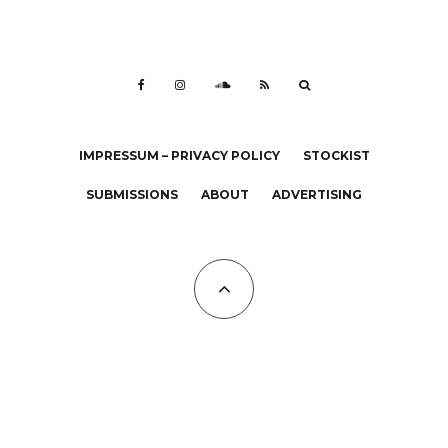
IMPRESSUM – PRIVACY POLICY
STOCKIST
SUBMISSIONS
ABOUT
ADVERTISING
All Copyrights at KALTBLUT 2023