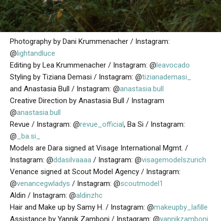
Photography by Dani Krummenacher / Instagram:
@
lightandluce
Editing by Lea Krummenacher / Instagram: @
leavocado
Styling by Tiziana Demasi / Instagram: @
tizianademasi_
and Anastasia Bull / Instagram: @
anastasia.bull
Creative Direction by Anastasia Bull / Instagram
@
anastasia.bull
Revue / Instagram: @
revue_official
, Ba Si / Instagram:
@
_ba.si_
Models are Dara signed at Visage International Mgmt. /
Instagram: @
ddasilvaaaa
/ Instagram: @
visagemodelszurich
Venance signed at Scout Model Agency / Instagram:
@
venancegwladys
/ Instagram: @
scoutmodel1
Aldin / Instagram: @
aldinzhc
Hair and Make up by Samy H. / Instagram: @
makeupby_lafille
Assistance by Yannik Zamboni / Instagram: @
yannikzamboni