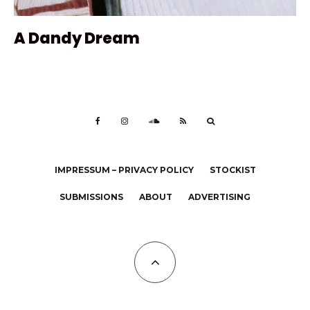
A Dandy Dream
IMPRESSUM – PRIVACY POLICY
STOCKIST
SUBMISSIONS
ABOUT
ADVERTISING