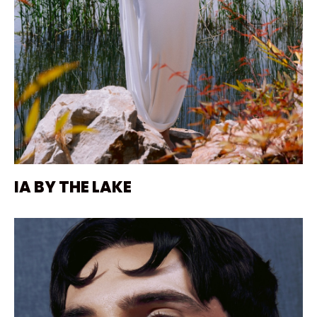
IA BY THE LAKE