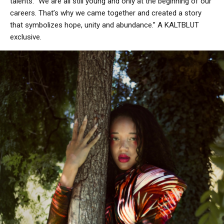
talents. “We are all still young and only at the beginning of our
careers. That’s why we came together and created a story
that symbolizes hope, unity and abundance.” A KALTBLUT
exclusive.