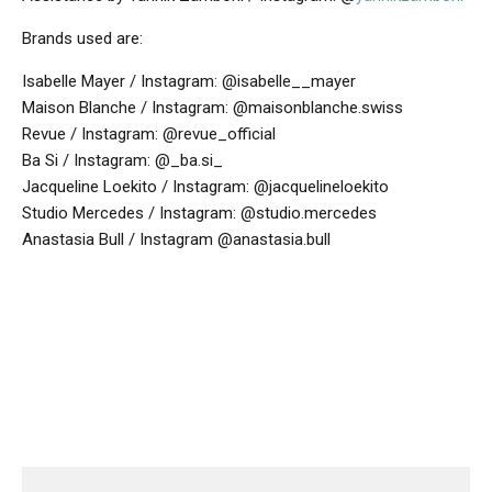
Brands used are:
Isabelle Mayer / Instagram: @isabelle__mayer
Maison Blanche / Instagram: @maisonblanche.swiss
Revue / Instagram: @revue_official
Ba Si / Instagram: @_ba.si_
Jacqueline Loekito / Instagram: @jacquelineloekito
Studio Mercedes / Instagram: @studio.mercedes
Anastasia Bull / Instagram @anastasia.bull