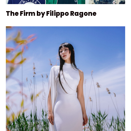
The Firm by Filippo Ragone