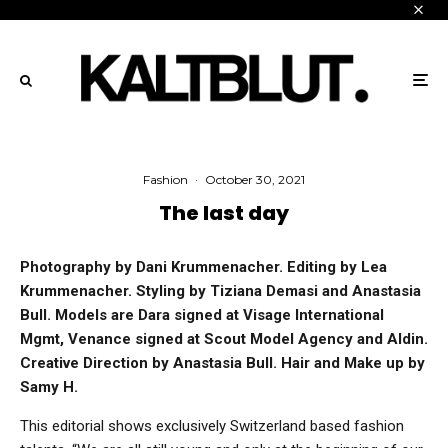
Fashion
·
October 30, 2021
The last day
Photography by Dani Krummenacher. Editing by Lea
Krummenacher. Styling by Tiziana Demasi and Anastasia
Bull. Models are Dara signed at Visage International
Mgmt, Venance signed at Scout Model Agency and Aldin.
Creative Direction by Anastasia Bull. Hair and Make up by
Samy H.
This editorial shows exclusively Switzerland based fashion