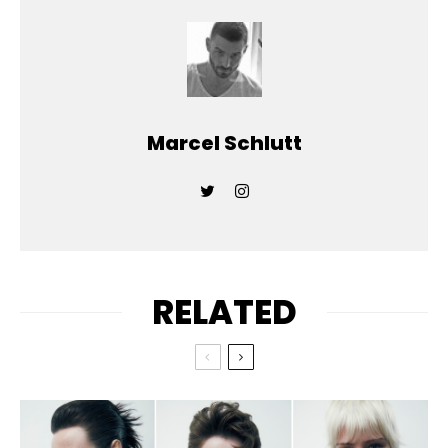
Marcel Schlutt
RELATED