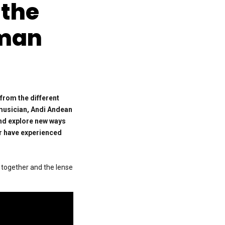
 the
uman
 from the different
 musician, Andi Andean
and explore new ways
er have experienced
l together and the lense