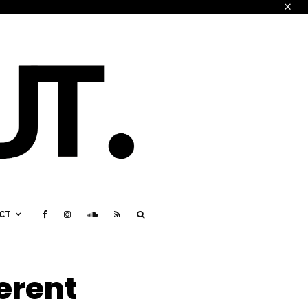
CT
ferent