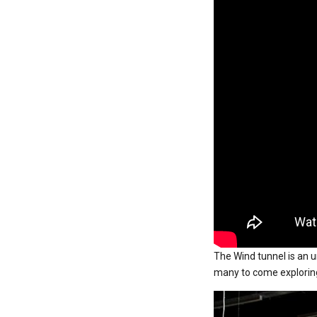
The Wind tunnel is an un
many to come exploring 