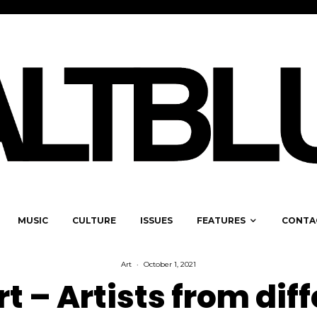
MUSIC
CULTURE
ISSUES
FEATURES
CONTA
Art
·
October 1, 2021
rt – Artists from dif