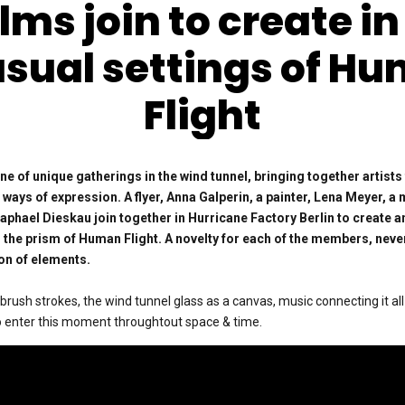
lms join to create in
sual settings of H
Flight
ne of unique gatherings in the wind tunnel, bringing together artists
ways of expression. A flyer, Anna Galperin, a painter, Lena Meyer, a
aphael Dieskau join together in Hurricane Factory Berlin to create 
 the prism of Human Flight. A novelty for each of the members, nev
on of elements.
 brush strokes, the wind tunnel glass as a canvas, music connecting it al
to enter this moment throughtout space & time.