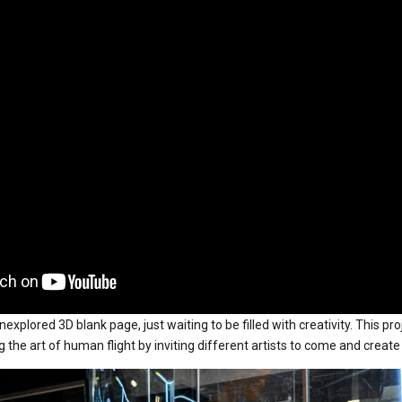
explored 3D blank page, just waiting to be filled with creativity. This pro
the art of human flight by inviting different artists to come and create 