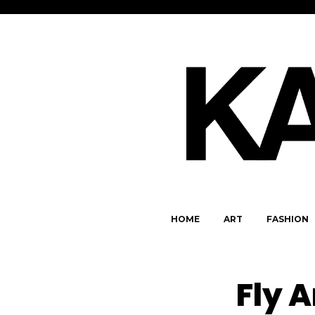
HOME
ART
FASHION
Fly A