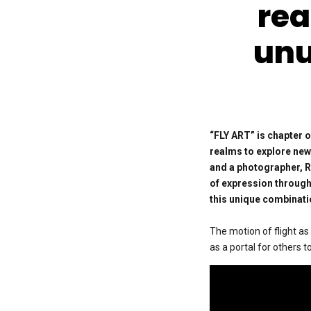
rea
unu
“FLY ART” is chapter o
realms to explore new 
and
a photographer, R
of expression through
this unique combinati
The motion of flight as
as a portal for others 