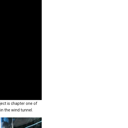
ject is chapter one of
in the wind tunnel.