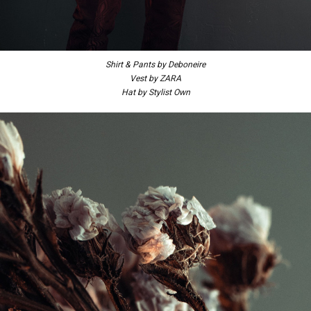
Shirt & Pants by Deboneire
Vest by ZARA
Hat by Stylist Own