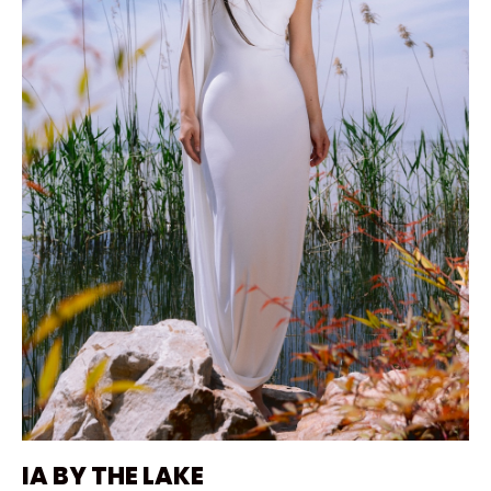
IA BY THE LAKE