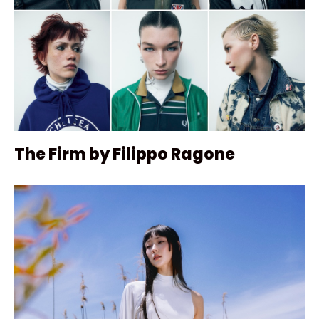
The Firm by Filippo Ragone