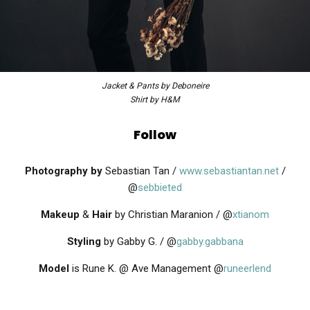
Jacket & Pants by Deboneire
Shirt by H&M
Follow
Photography by
Sebastian Tan /
www.sebastiantan.net
/
@
sebbieted
Makeup
&
Hair
by Christian Maranion / @
xtianom
Styling
by Gabby G. / @
gabby.gabbana
Model
is Rune K. @ Ave Management @
runeerlend