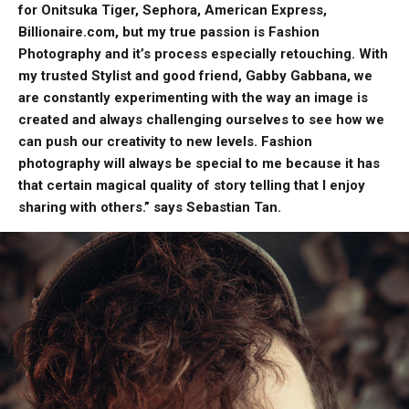
for Onitsuka Tiger, Sephora, American Express,
Billionaire.com, but my true passion is Fashion
Photography and it’s process especially retouching. With
my trusted Stylist and good friend, Gabby Gabbana, we
are constantly experimenting with the way an image is
created and always challenging ourselves to see how we
can push our creativity to new levels. Fashion
photography will always be special to me because it has
that certain magical quality of story telling that I enjoy
sharing with others.” says Sebastian Tan.