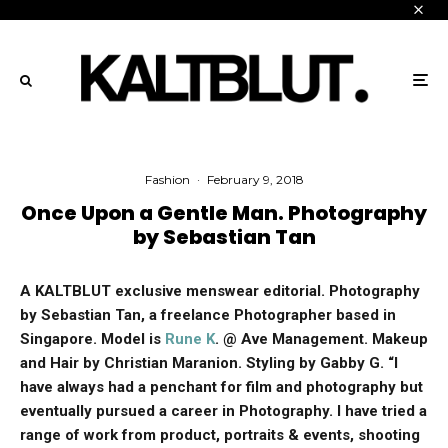
Fashion
·
February 9, 2018
Once Upon a Gentle Man. Photography
by Sebastian Tan
A KALTBLUT exclusive menswear editorial. Photography
by Sebastian Tan, a freelance Photographer based in
Singapore.
Model is
Rune K
. @ Ave Management. Makeup
and Hair by Christian Maranion. Styling by Gabby G. “I
have always had a penchant for film and photography but
eventually pursued a career in Photography. I have tried a
range of work from product, portraits & events, shooting