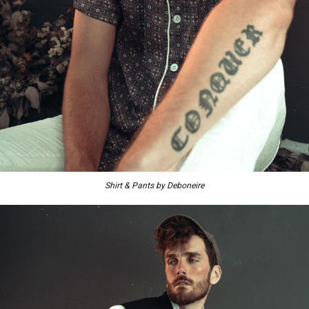
Shirt & Pants by Deboneire