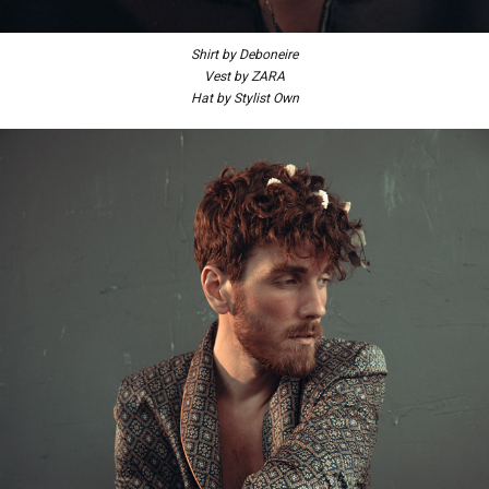
Shirt by Deboneire
Vest by ZARA
Hat by Stylist Own