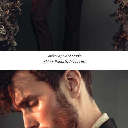
Jacket by H&M Studio
Shirt & Pants by Deboneire