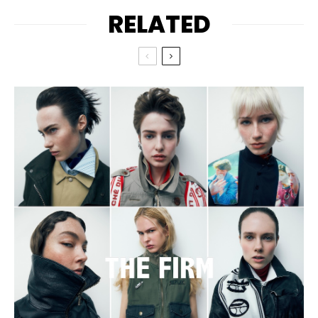
RELATED