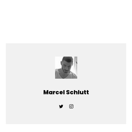
Marcel Schlutt