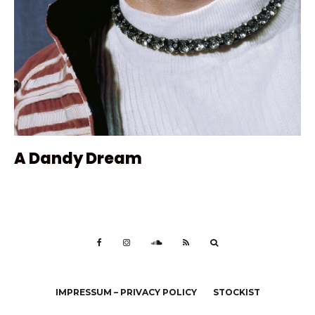
A Dandy Dream
IMPRESSUM – PRIVACY POLICY
STOCKIST