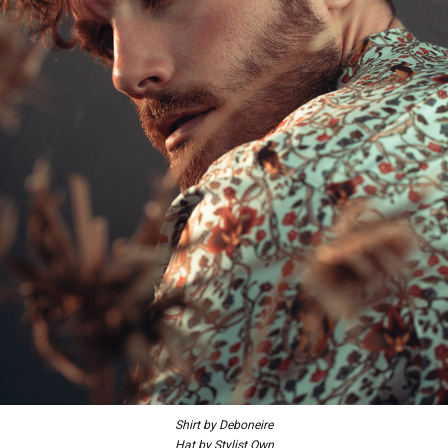
Shirt by Deboneire
Hat by Stylist Own