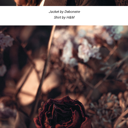
Jacket by Deboneire
Shirt by H&M