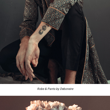
Robe & Pants by Deboneire