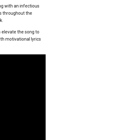
ing with an infectious
s throughout the
k.
 elevate the song to
th motivational lyrics