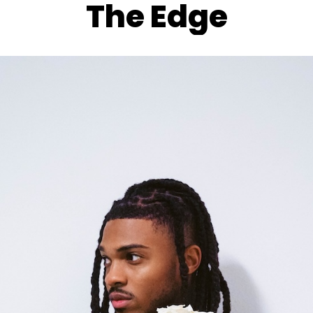
The Edge