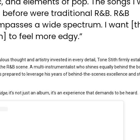
, and elements of pop. The songs I
 before were traditional R&B. R&B
passes a wide spectrum. I want [t
] to feel more edgy.”
ulous thought and artistry invested in every detail, Tone Stith firmly est
in the R&B scene. A multi-instrumentalist who shines equally behind the b
 prepared to leverage his years of behind-the-scenes excellence and st
Edge
, it’s not just an album, it’s an experience that demands to be heard.