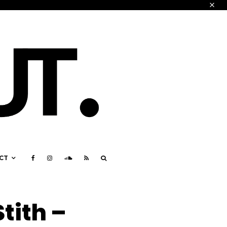
CT
tith –