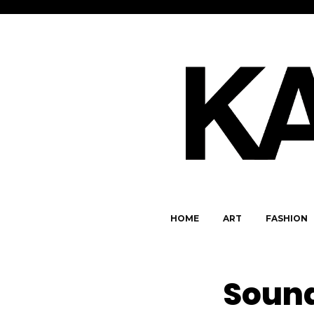
HOME
ART
FASHION
Sound