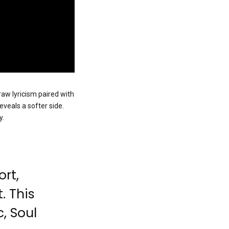
raw lyricism paired with
reveals a softer side.
y.
ort,
. This
, Soul