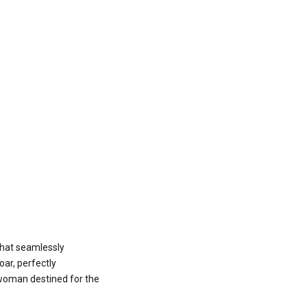
 that seamlessly
oar, perfectly
 woman destined for the