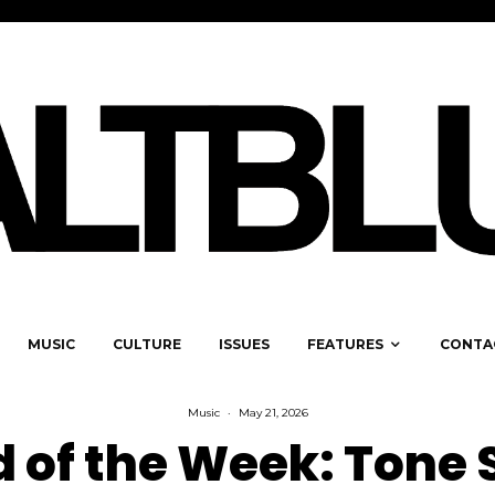
MUSIC
CULTURE
ISSUES
FEATURES
CONTA
Music
·
May 21, 2026
 of the Week: Tone S