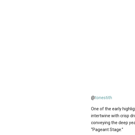
@
tonestith
One of the early highli
intertwine with crisp d
conveying the deep yea
“Pageant Stage.”