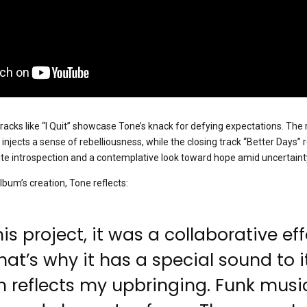
racks like “I Quit” showcase Tone’s knack for defying expectations. The 
fs injects a sense of rebelliousness, while the closing track “Better Days” 
vite introspection and a contemplative look toward hope amid uncertaint
lbum’s creation, Tone reflects:
is project, it was a collaborative eff
at’s why it has a special sound to it
 reflects my upbringing. Funk music