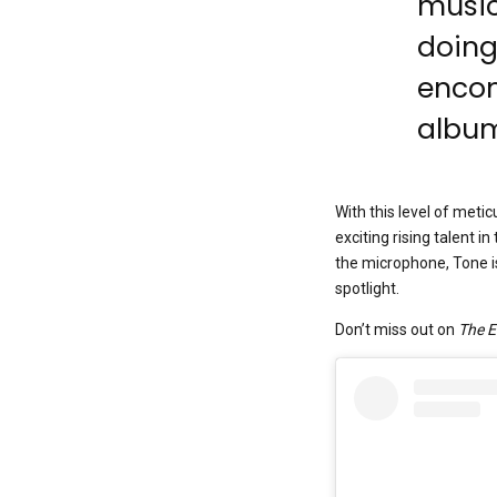
music
doing
encom
album
With this level of metic
exciting rising talent 
the microphone, Tone is
spotlight.
Don’t miss out on
The 