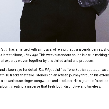
Stith has emerged with a musical offering that transcends genres, sho
is latest album,
The Edge
. This week’s standout sound is a true melting 
all expertly woven together by this skilled artist and producer.
and a keen eye for detail,
The Edge
solidifies Tone Stith’s reputation as 
ith 10 tracks that take listeners on an artistic journey through his exten
a powerhouse singer, songwriter, and producer. His signature falsettos 
lbum, creating a universe that feels both distinctive and timeless.