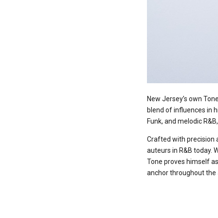
New Jersey’s own Tone 
blend of influences in h
Funk, and melodic R&B, 
Crafted with precision 
auteurs in R&B today. W
Tone proves himself as 
anchor throughout the a