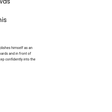
 was
his
ablishes himself as an
oards and in front of
ep confidently into the