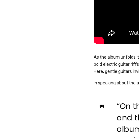
As the album unfolds, t
bold electric guitar rif
Here, gentle guitars in
In speaking about the a
“On th
and th
album