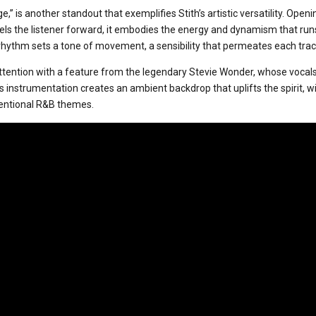
ge,” is another standout that exemplifies Stith’s artistic versatility. Open
els the listener forward, it embodies the energy and dynamism that run
 rhythm sets a tone of movement, a sensibility that permeates each trac
attention with a feature from the legendary Stevie Wonder, whose vocals
 instrumentation creates an ambient backdrop that uplifts the spirit, wi
entional R&B themes.