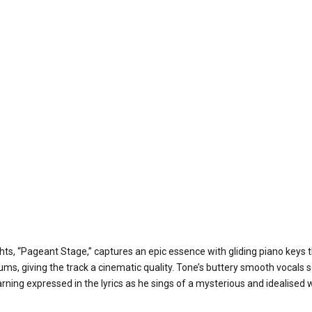
ghts, “Pageant Stage,” captures an epic essence with gliding piano keys
rums, giving the track a cinematic quality. Tone’s buttery smooth vocals s
rning expressed in the lyrics as he sings of a mysterious and idealised