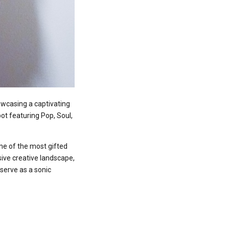
wcasing a captivating
pot featuring Pop, Soul,
one of the most gifted
sive creative landscape,
serve as a sonic