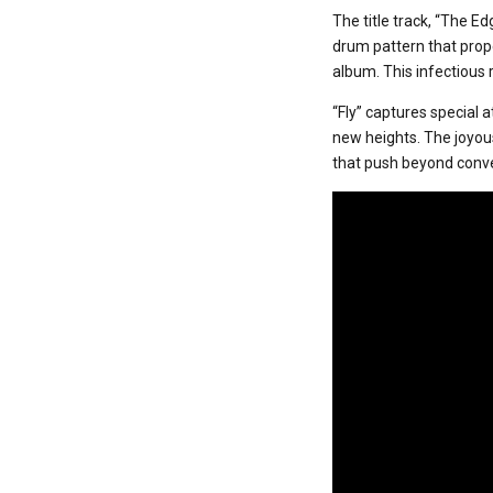
The title track, “The Ed
drum pattern that prop
album. This infectious
“Fly” captures special 
new heights. The joyous
that push beyond conv