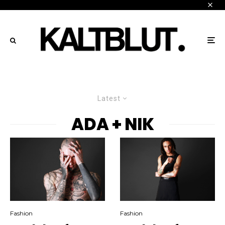
Latest
ADA + NIK
Fashion
Fashion