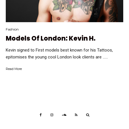
Fashion
Models Of London: Kevin H.
Kevin signed to First models best known for his Tattoos,
epitomises the young cool London look clients are …...
Read More