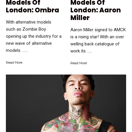
Models Of
Models Of
London: Ombra
London: Aaron
Miller
With alternative models
such as Zombie Boy
Aaron Miller signed to AMCK
opening up the industry for a
is a rising star! With an over
new wave of alternative
welling back catalogue of
models. …...
work its …...
Read More
Read More