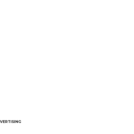
VERTISING