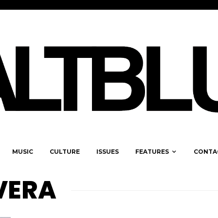
MUSIC
CULTURE
ISSUES
FEATURES
CONTA
VERA