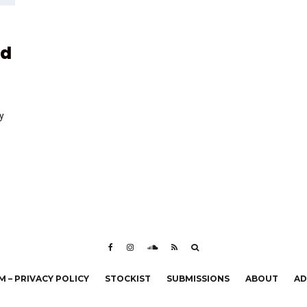
nd
y
 – PRIVACY POLICY
STOCKIST
SUBMISSIONS
ABOUT
AD