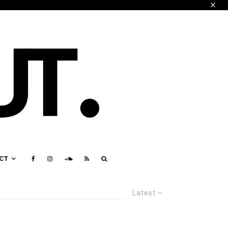
CT
Latest