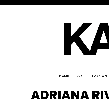
HOME
ART
FASHION
ADRIANA RI