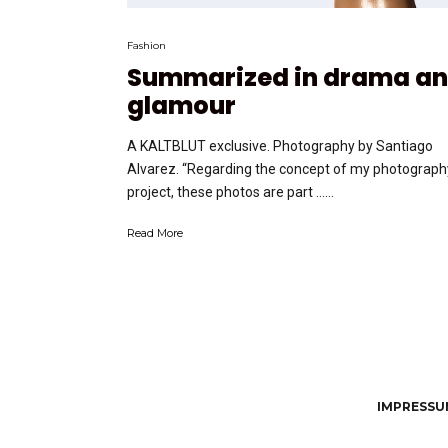
Fashion
Summarized in drama a
glamour
A KALTBLUT exclusive. Photography by Santiago
Alvarez. “Regarding the concept of my photograph
project, these photos are part …...
Read More
IMPRESSUM