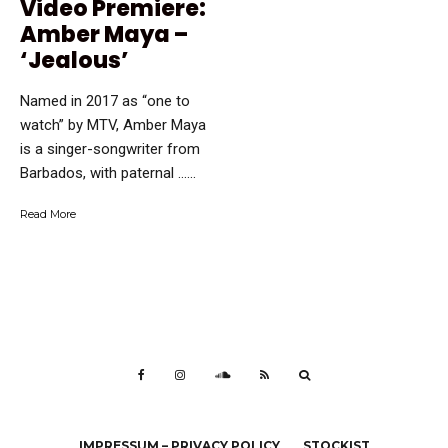
Video Premiere:
Amber Maya –
‘Jealous’
Named in 2017 as “one to
watch” by MTV, Amber Maya
is a singer-songwriter from
Barbados, with paternal …...
Read More
IMPRESSUM – PRIVACY POLICY
STOCKIST