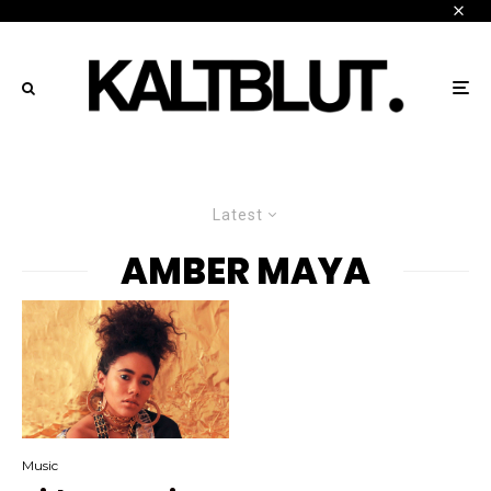
Latest
AMBER MAYA
Music