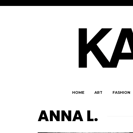
HOME
ART
FASHION
ANNA L.