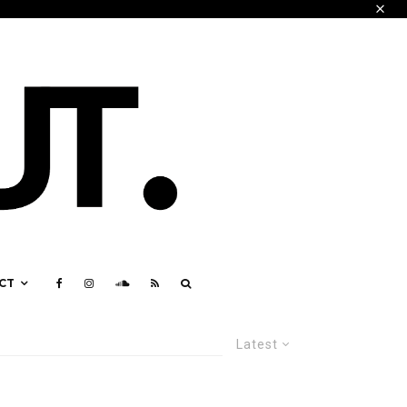
CT
Latest