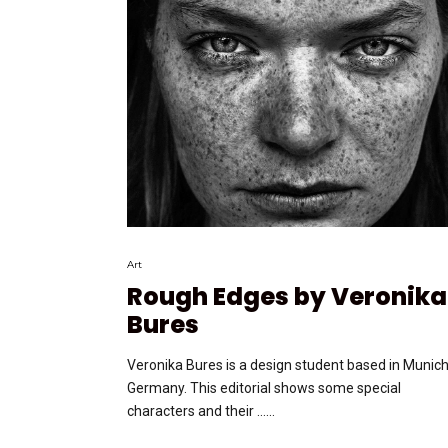
Art
Rough Edges by Veronika
Bures
Veronika Bures is a design student based in Munich
Germany. This editorial shows some special
characters and their …...