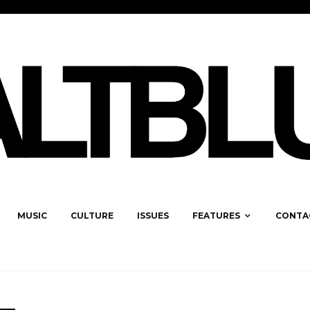
MUSIC
CULTURE
ISSUES
FEATURES
CONTA