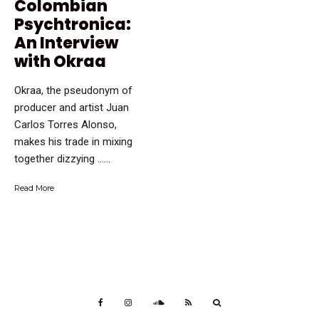
Colombian
Psychtronica:
An Interview
with Okraa
Okraa, the pseudonym of
producer and artist Juan
Carlos Torres Alonso,
makes his trade in mixing
together dizzying …...
Read More