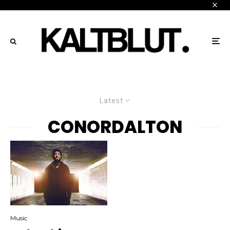
Latest
CONORDALTON
Music