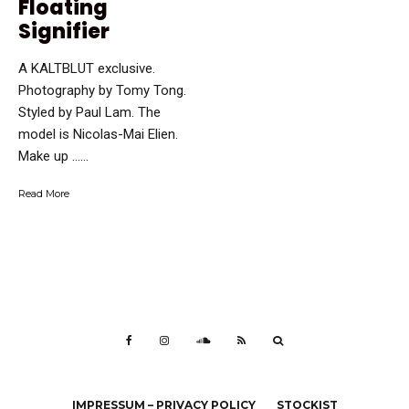
Floating
Signifier
A KALTBLUT exclusive.
Photography by Tomy Tong.
Styled by Paul Lam. The
model is Nicolas-Mai Elien.
Make up …...
Read More
IMPRESSUM – PRIVACY POLICY
STOCKIST