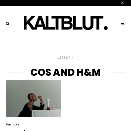
Latest
COS AND H&M
Fashion