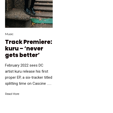
Music
Track Premiere:
kuru – ‘never
gets better’
February 2022 sees DC
artist kuru release his first
proper EP, a six-tracker titled
splitting time on Cascine …...
Read More