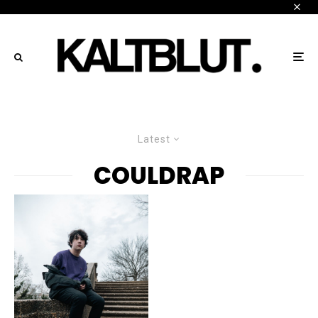
Latest
COULDRAP