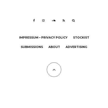
IMPRESSUM – PRIVACY POLICY
STOCKIST
SUBMISSIONS
ABOUT
ADVERTISING
All Copyrights at KALTBLUT 2023