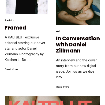
Fashion
Framed
Art
In Conversation
A KALTBLUT exclusive
editorial starring our cover
with Daniel
star and actor Daniel
Zillmann
Zillmann. Photography by
Kaichen Li. Do …...
An interview and the cover
story from our new digital
Read More
issue. Join us as we dive
into …...
Read More