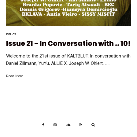
Issues
Issue 21 – In Conversation with .. 10!
Welcome to the 21st issue of KALTBLUT. In conversation with
Daniel Zillmann, YuYu, ALLIE X, Joseph W. Ohlert, …...
Read More