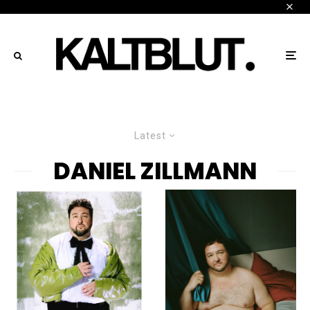
Latest
DANIEL ZILLMANN