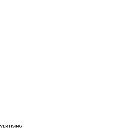
VERTISING