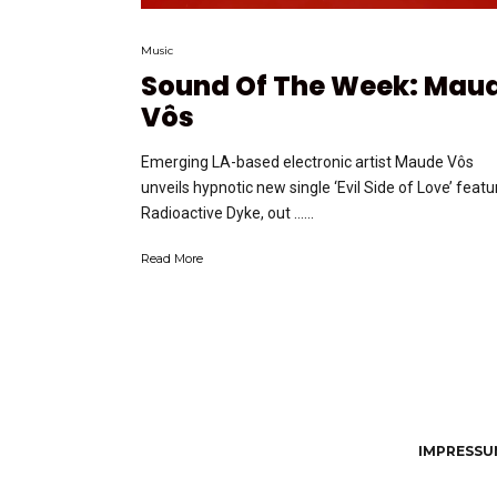
Music
Sound Of The Week: Mau
Vôs
Emerging LA-based electronic artist Maude Vôs
unveils hypnotic new single ‘Evil Side of Love’ featu
Radioactive Dyke, out …...
Read More
IMPRESSUM