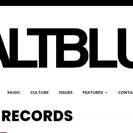
MUSIC
CULTURE
ISSUES
FEATURES
CONTA
 RECORDS