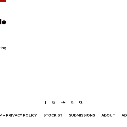
de
ring
 – PRIVACY POLICY
STOCKIST
SUBMISSIONS
ABOUT
AD