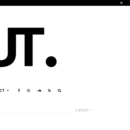
CT
Latest