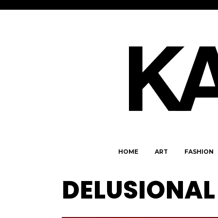
HOME
ART
FASHION
DELUSIONAL