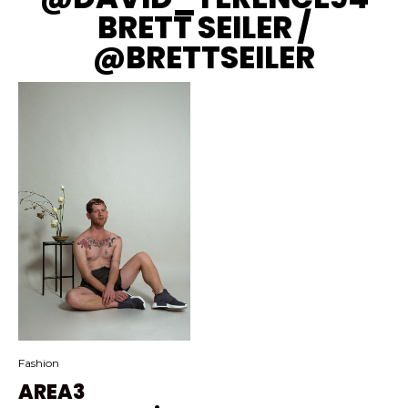
BRETT SEILER /
@BRETTSEILER
Fashion
AREA3