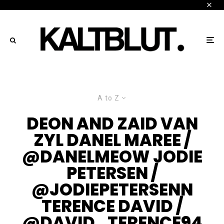
A to Z
DEON AND ZAID VAN
ZYL DANEL MAREE /
@DANELMEOW JODIE
PETERSEN /
@JODIEPETERSENN
TERENCE DAVID /
@DAVID_TERENCE94