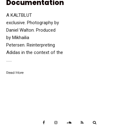
Documentation
A KALTBLUT
exclusive. Photography by
Daniel Walton. Produced
by Mikhailia
Petersen. Reinterpreting
Adidas in the context of the
…...
Read More