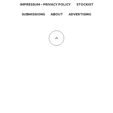
IMPRESSUM – PRIVACY POLICY
STOCKIST
SUBMISSIONS
ABOUT
ADVERTISING
All Copyrights at KALTBLUT 2023