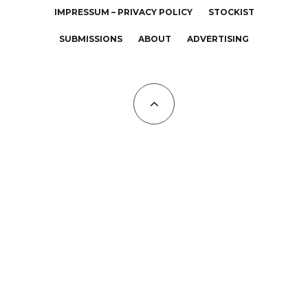
IMPRESSUM – PRIVACY POLICY
STOCKIST
SUBMISSIONS
ABOUT
ADVERTISING
All Copyrights at KALTBLUT 2023