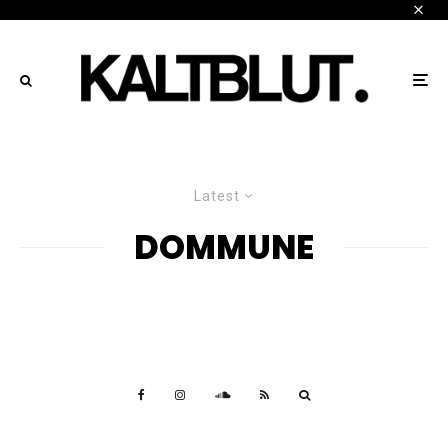
Latest
DOMMUNE