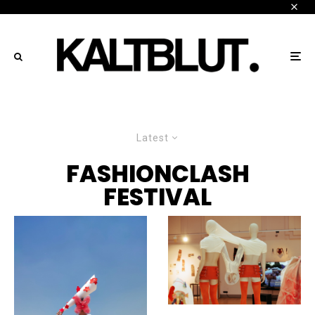
Latest
FASHIONCLASH
FESTIVAL