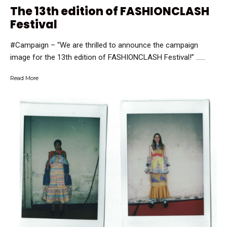
The 13th edition of FASHIONCLASH
Festival
#Campaign – “We are thrilled to announce the campaign
image for the 13th edition of FASHIONCLASH Festival!” …...
Read More