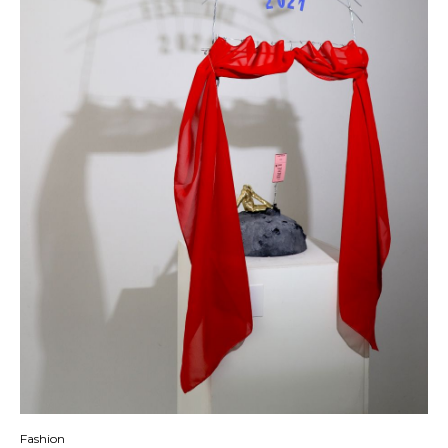
Fashion