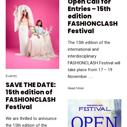
Open Call for
Entries – 15th
edition
FASHIONCLASH
Festival
The 15th edition of the
international and
interdisciplinary
FASHIONCLASH Festival will
take place from 17 – 19
Events
November …...
SAVE THE DATE:
Read More
15th edition of
FASHIONCLASH
Festival
We are thrilled to announce
the 15th edition of the