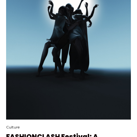
Culture
FASHIONCLASH Festival: A