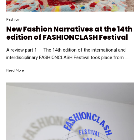
Fashion
New Fashion Narratives at the 14th
edition of FASHIONCLASH Festival
A review part 1 – The 14th edition of the international and
interdisciplinary FASHIONCLASH Festival took place from …...
Read More