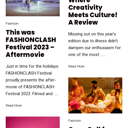
Where
Creativity
Meets Culture!
A Review
Fashion
This was
Missing out on this year’s
FASHIONCLASH
edition due to illness didn’t
Festival 2023 –
dampen our enthusiasm for
Aftermovie
one of the most …...
Just in time for the holidays:
Read More
FASHIONCLASH Festival
proudly presents the after-
movie of FASHIONCLASH
Festival 2023. Filmed and …...
Read More
Fashion