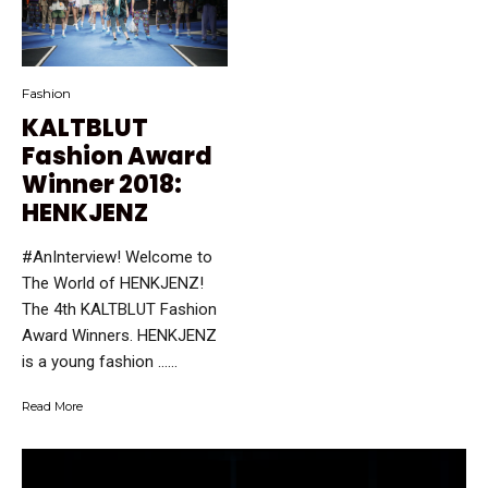
Fashion
KALTBLUT
Fashion Award
Winner 2018:
HENKJENZ
#AnInterview! Welcome to
The World of HENKJENZ!
The 4th KALTBLUT Fashion
Award Winners. HENKJENZ
is a young fashion …...
Read More