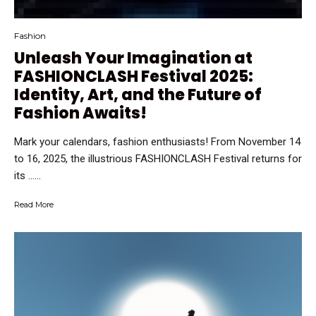
Fashion
Unleash Your Imagination at
FASHIONCLASH Festival 2025:
Identity, Art, and the Future of
Fashion Awaits!
Mark your calendars, fashion enthusiasts! From November 14
to 16, 2025, the illustrious FASHIONCLASH Festival returns for
its …...
Read More