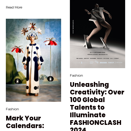
Read More
Fashion
Unleashing
Creativity: Over
100 Global
Talents to
Fashion
Illuminate
Mark Your
FASHIONCLASH
Calendars:
2024