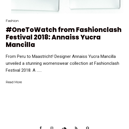
Fashion
#OneToWatch from Fashionclash
Festival 2018: Annaiss Yucra
Mancilla
From Peru to Maastricht! Designer Annaiss Yucra Mancilla
unveiled a stunning womenswear collection at Fashionclash
Festival 2018. A …...
Read More