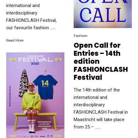
international and
interdisciplinary
FASHIONCLASH Festival,
our favourite fashion …...
Fashion
Read More
Open Call for
Entries – 14th
edition
FASHIONCLASH
Festival
The 14th edition of the
international and
interdisciplinary
FASHIONCLASH Festival in
Maastricht will take place
from 25 – …...