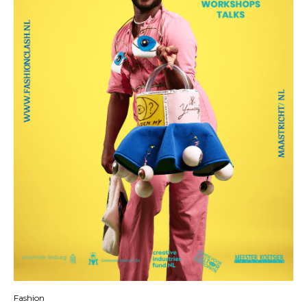
Fashion