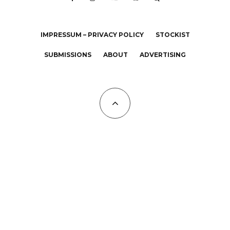
IMPRESSUM – PRIVACY POLICY
STOCKIST
SUBMISSIONS
ABOUT
ADVERTISING
All Copyrights at KALTBLUT 2023