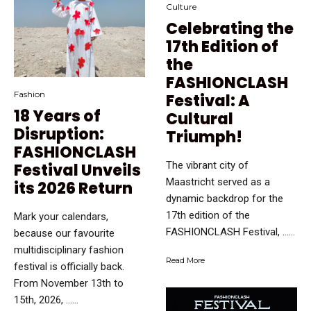
Culture
Celebrating the
17th Edition of
the
FASHIONCLASH
Fashion
Festival: A
18 Years of
Cultural
Disruption:
Triumph!
FASHIONCLASH
The vibrant city of
Festival Unveils
Maastricht served as a
its 2026 Return
dynamic backdrop for the
17th edition of the
Mark your calendars,
FASHIONCLASH Festival, …...
because our favourite
multidisciplinary fashion
Read More
festival is officially back.
From November 13th to
15th, 2026, …...