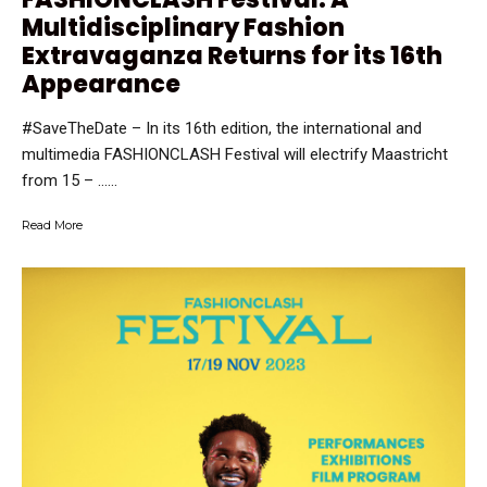
Multidisciplinary Fashion
Extravaganza Returns for its 16th
Appearance
#SaveTheDate – In its 16th edition, the international and
multimedia FASHIONCLASH Festival will electrify Maastricht
from 15 – …...
Read More