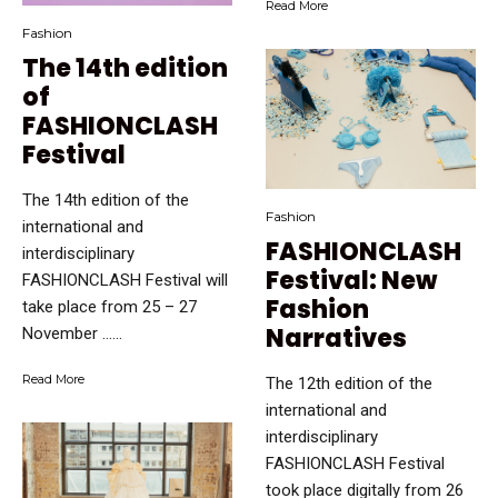
Read More
Fashion
The 14th edition
of
FASHIONCLASH
Festival
The 14th edition of the
Fashion
international and
FASHIONCLASH
interdisciplinary
Festival: New
FASHIONCLASH Festival will
Fashion
take place from 25 – 27
Narratives
November …...
Read More
The 12th edition of the
international and
interdisciplinary
FASHIONCLASH Festival
took place digitally from 26