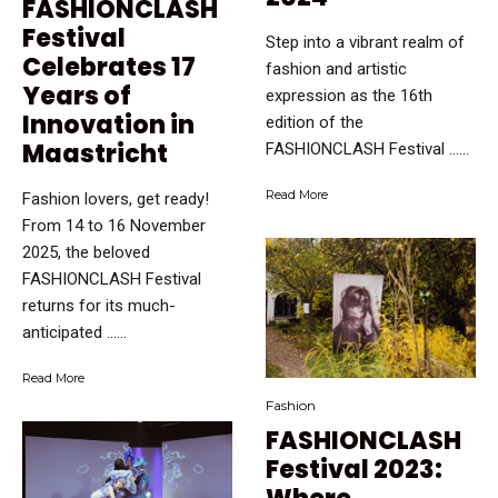
FASHIONCLASH
Festival
Step into a vibrant realm of
Celebrates 17
fashion and artistic
Years of
expression as the 16th
Innovation in
edition of the
Maastricht
FASHIONCLASH Festival …...
Read More
Fashion lovers, get ready!
From 14 to 16 November
2025, the beloved
FASHIONCLASH Festival
returns for its much-
anticipated …...
Read More
Fashion
FASHIONCLASH
Festival 2023: