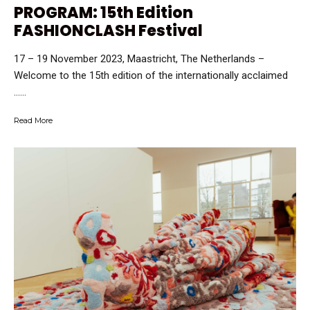
PROGRAM: 15th Edition
FASHIONCLASH Festival
17 – 19 November 2023, Maastricht, The Netherlands –
Welcome to the 15th edition of the internationally acclaimed
…...
Read More