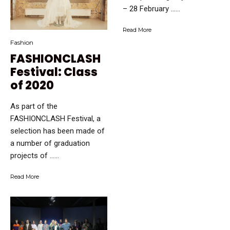
– 28 February …...
Read More
Fashion
FASHIONCLASH
Festival: Class
of 2020
As part of the
FASHIONCLASH Festival, a
selection has been made of
a number of graduation
projects of …...
Read More