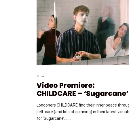
Music
Video Premiere:
CHILDCARE – ‘Sugarcane’
Londoners CHILDCARE find their inner peace throu
self-care (and lots of spinning) in their latest visual
for ‘Sugarcane’. …...