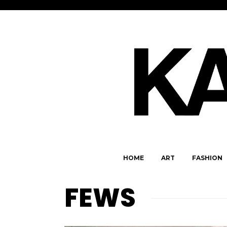
HOME
ART
FASHION
FEWS