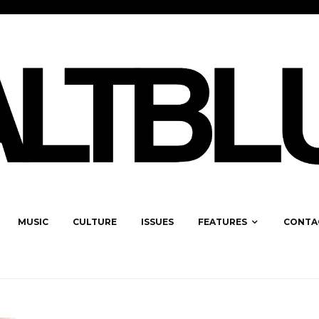
MUSIC
CULTURE
ISSUES
FEATURES
CONTA