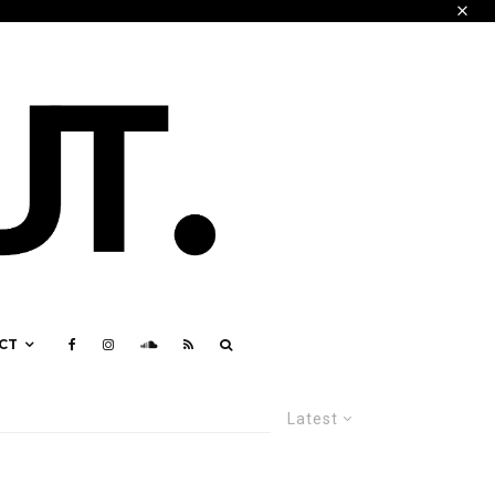
CT
Latest