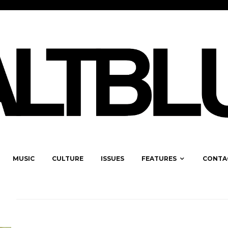
MUSIC
CULTURE
ISSUES
FEATURES
CONTA
S