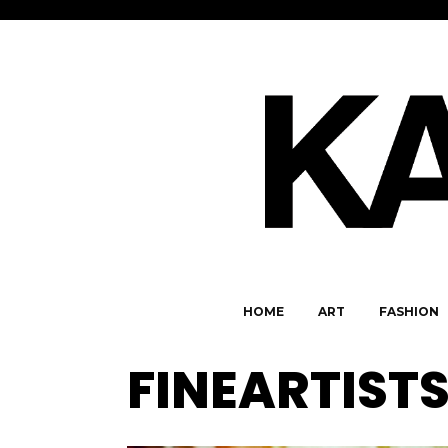
HOME
ART
FASHION
FINEARTIST