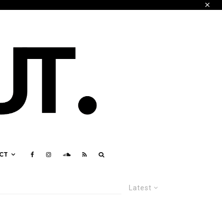
CT
Latest