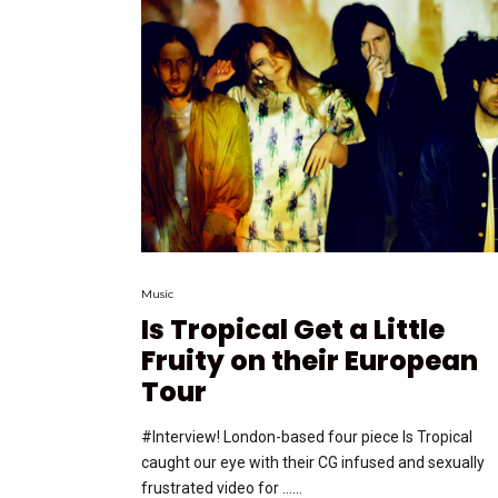
Music
Is Tropical Get a Little
Fruity on their European
Tour
#Interview! London-based four piece Is Tropical
caught our eye with their CG infused and sexually
frustrated video for …...