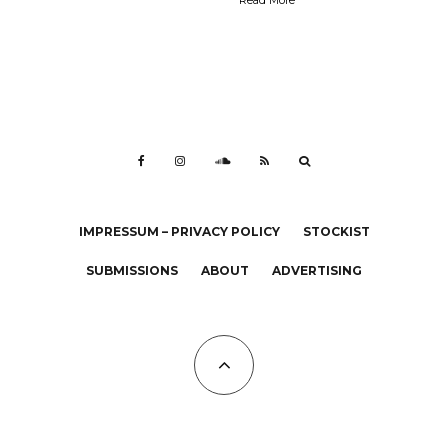
IMPRESSUM – PRIVACY POLICY
STOCKIST
SUBMISSIONS
ABOUT
ADVERTISING