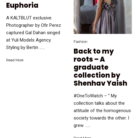
Euphoria
A KALTBLUT exclusive.
Photographer by Ofir Perez
captured Gal Dahan singed
at Yuli Models Agency.
Fashion
Styling by Bertin …...
Back to my
roots – A
Read More
graduate
collection by
Shenhav Yaish
#OneToWatch – ” My
collection talks about the
attitude of the homogenous
society towards the other. I
grew …...
Read More