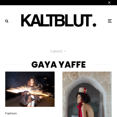
Latest
GAYA YAFFE
Fashion