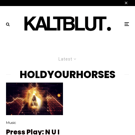
Latest
HOLDYOURHORSES
Music
Press Play: N U I