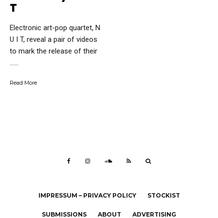
T
Electronic art-pop quartet, N
U I T, reveal a pair of videos
to mark the release of their
…...
Read More
IMPRESSUM – PRIVACY POLICY
STOCKIST
SUBMISSIONS
ABOUT
ADVERTISING