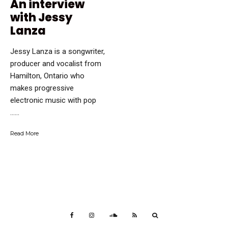
An interview
with Jessy
Lanza
Jessy Lanza is a songwriter,
producer and vocalist from
Hamilton, Ontario who
makes progressive
electronic music with pop
…...
Read More