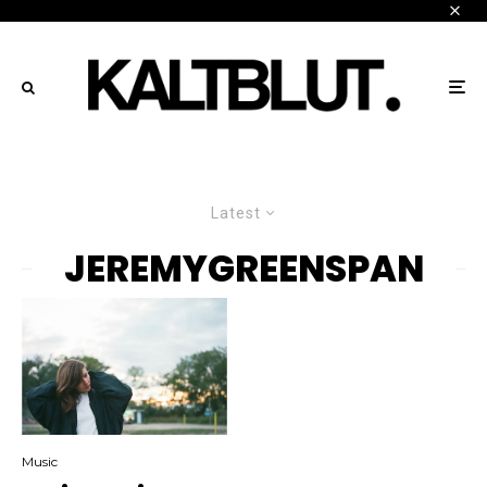
Latest
JEREMYGREENSPAN
Music