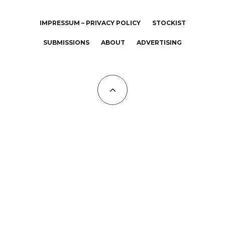
IMPRESSUM – PRIVACY POLICY
STOCKIST
SUBMISSIONS
ABOUT
ADVERTISING
All Copyrights at KALTBLUT 2023