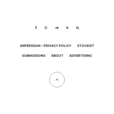
IMPRESSUM – PRIVACY POLICY
STOCKIST
SUBMISSIONS
ABOUT
ADVERTISING
All Copyrights at KALTBLUT 2023