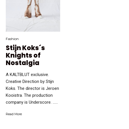
Fashion
Stijn Koks´s
Knights of
Nostalgia
A KALTBLUT exclusive.
Creative Direction by Stijn
Koks. The director is Jeroen
Kooistra. The production
company is Underscore. …...
Read More