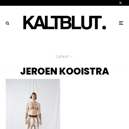
Latest
JEROEN KOOISTRA