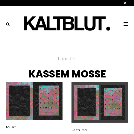
Latest
KASSEM MOSSE
Music
Featured