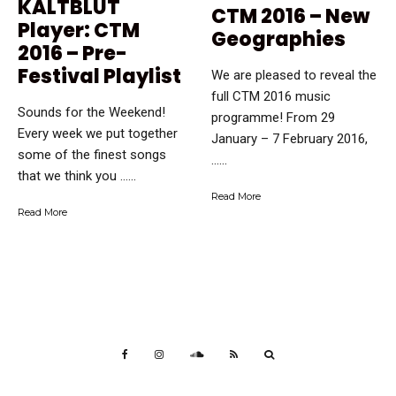
KALTBLUT
CTM 2016 – New
Player: CTM
Geographies
2016 – Pre-
Festival Playlist
We are pleased to reveal the
full CTM 2016 music
Sounds for the Weekend!
programme! From 29
Every week we put together
January – 7 February 2016,
some of the finest songs
…...
that we think you …...
Read More
Read More