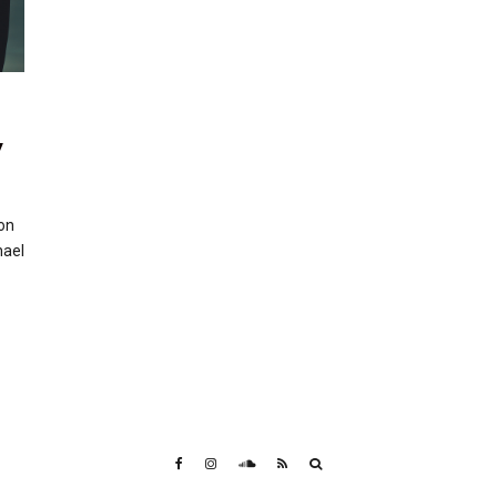
y
on
hael