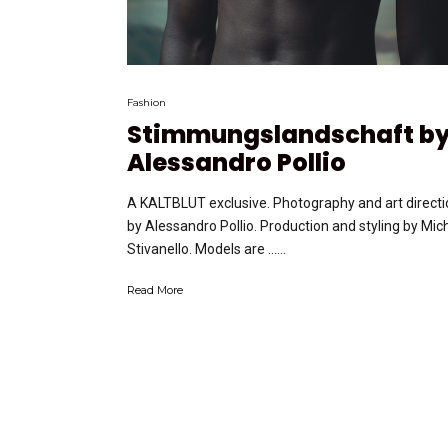
Fashion
Stimmungslandschaft b
Alessandro Pollio
A KALTBLUT exclusive. Photography and art directi
by Alessandro Pollio. Production and styling by Mic
Stivanello. Models are …...
Read More