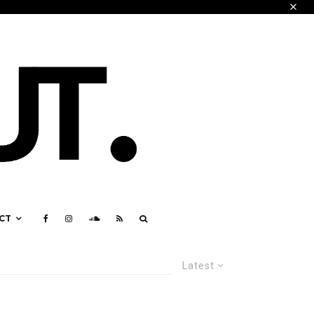
CT
Latest