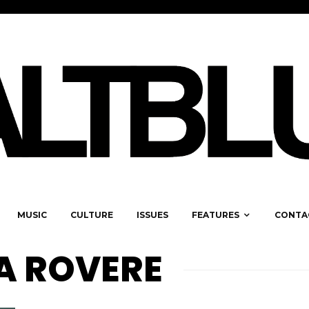
MUSIC
CULTURE
ISSUES
FEATURES
CONTA
A ROVERE