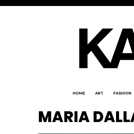
HOME
ART
FASHION
MARIA DALL