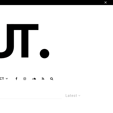
CT
Latest