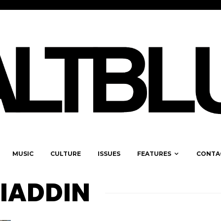
MUSIC
CULTURE
ISSUES
FEATURES
CONTA
IADDIN