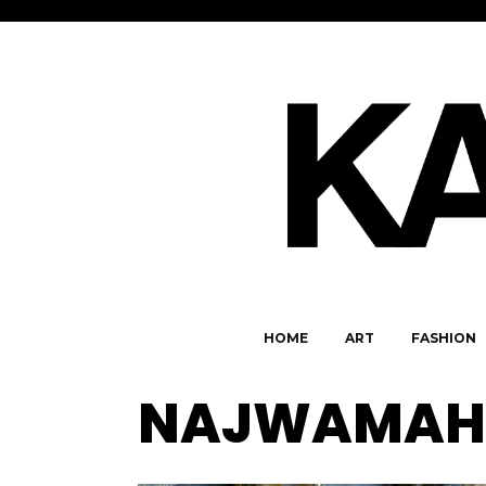
HOME
ART
FASHION
NAJWAMAH