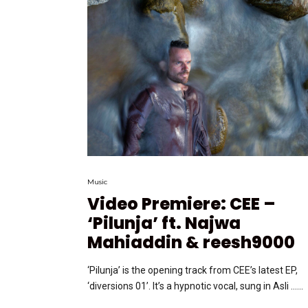
Music
Video Premiere: CEE –
‘Pilunja’ ft. Najwa
Mahiaddin & reesh9000
‘Pilunja’ is the opening track from CEE’s latest EP,
‘diversions 01’. It’s a hypnotic vocal, sung in Asli …...