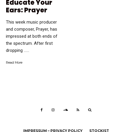
Educate Your
Ears: Prayer
This week music producer
and composer, Prayer, has
impressed at both ends of
the spectrum. After first
dropping …...
Read More
IMPRESSUM – PRIVACY POLICY
STOCKIST