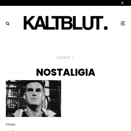
Latest
NOSTALIGIA
Music