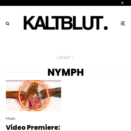
Latest
NYMPH
Music
Video Premiere: