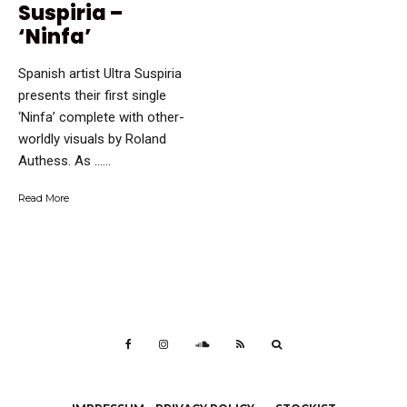
Suspiria –
‘Ninfa’
Spanish artist Ultra Suspiria
presents their first single
‘Ninfa’ complete with other-
worldly visuals by Roland
Authess. As …...
Read More