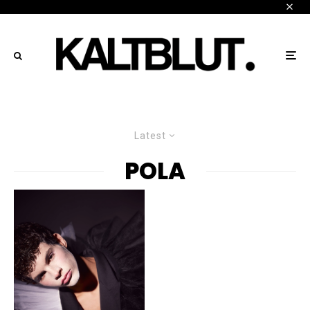
Latest
POLA