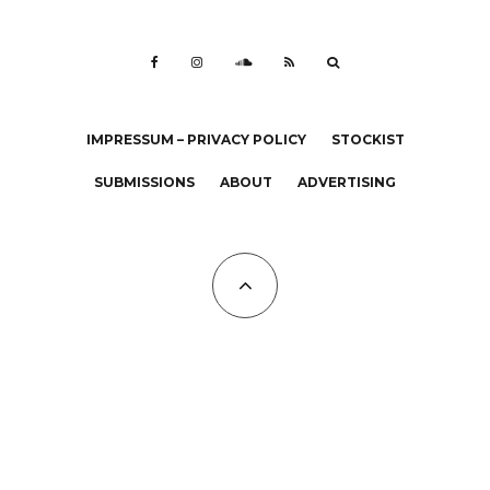
IMPRESSUM – PRIVACY POLICY
STOCKIST
SUBMISSIONS
ABOUT
ADVERTISING
All Copyrights at KALTBLUT 2023