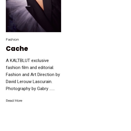
Fashion
Cache
A KALTBLUT exclusive
fashion film and editorial.
Fashion and Art Direction by
David Lerouw Lascurain.
Photography by Gabry …...
Read More