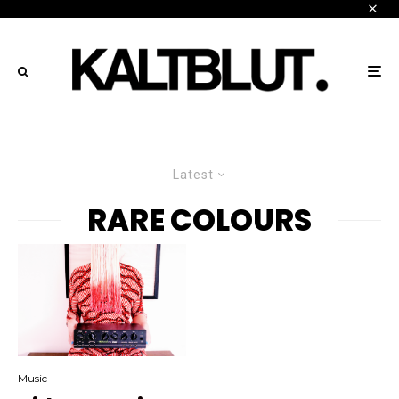
Latest
RARE COLOURS
Music