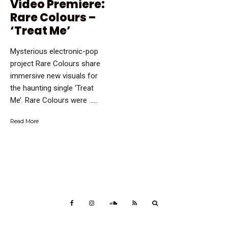
Video Premiere:
Rare Colours –
‘Treat Me’
Mysterious electronic-pop
project Rare Colours share
immersive new visuals for
the haunting single ‘Treat
Me’. Rare Colours were …...
Read More