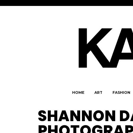
HOME
ART
FASHION
SHANNON D
PHOTOGRAP