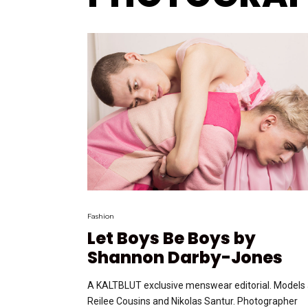
Fashion
Let Boys Be Boys by
Shannon Darby-Jones
A KALTBLUT exclusive menswear editorial. Models 
Reilee Cousins and Nikolas Santur. Photographer