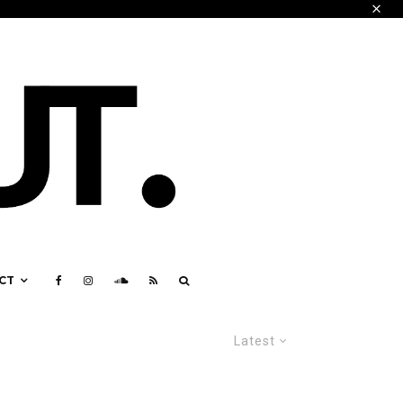
CT
Latest