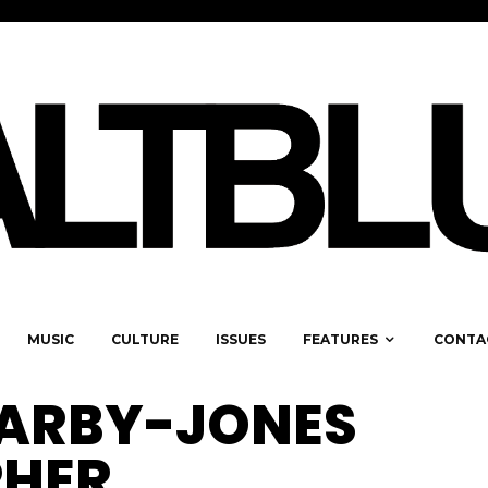
MUSIC
CULTURE
ISSUES
FEATURES
CONTA
ARBY-JONES
HER