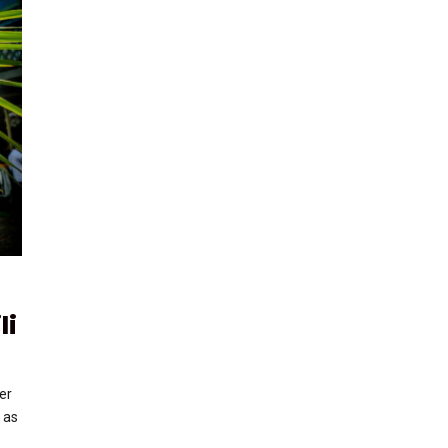
li
er
 as