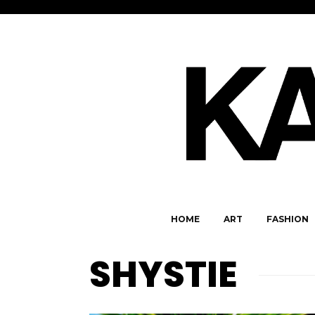
HOME
ART
FASHION
SHYSTIE