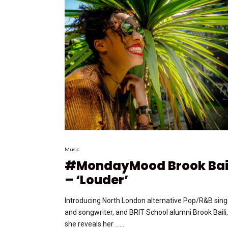
Music
#MondayMood Brook Bai
– ‘Louder’
Introducing North London alternative Pop/R&B sing
and songwriter, and BRIT School alumni Brook Baili,
she reveals her …...