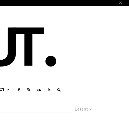
CT
Latest