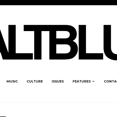
MUSIC
CULTURE
ISSUES
FEATURES
CONTA