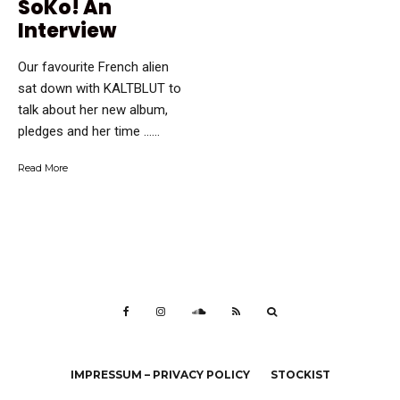
SoKo! An
Interview
Our favourite French alien
sat down with KALTBLUT to
talk about her new album,
pledges and her time …...
Read More
IMPRESSUM – PRIVACY POLICY
STOCKIST