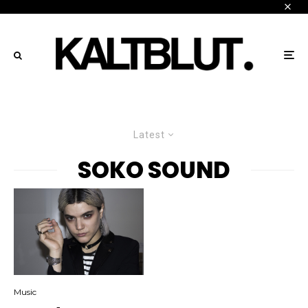
Latest
SOKO SOUND
Music