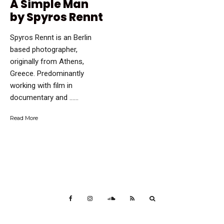
A Simple Man
by Spyros Rennt
Spyros Rennt is an Berlin
based photographer,
originally from Athens,
Greece. Predominantly
working with film in
documentary and …...
Read More