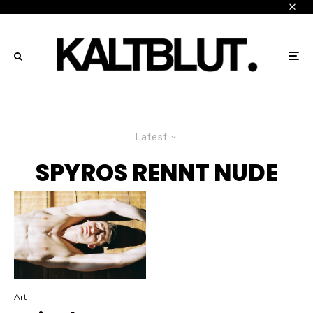
Latest
SPYROS RENNT NUDE
Art