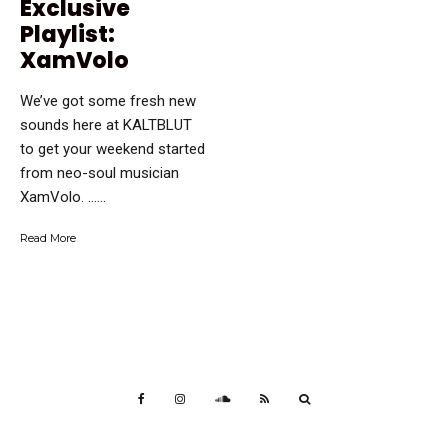
Exclusive
Playlist:
XamVolo
We’ve got some fresh new
sounds here at KALTBLUT
to get your weekend started
from neo-soul musician
XamVolo. …...
Read More