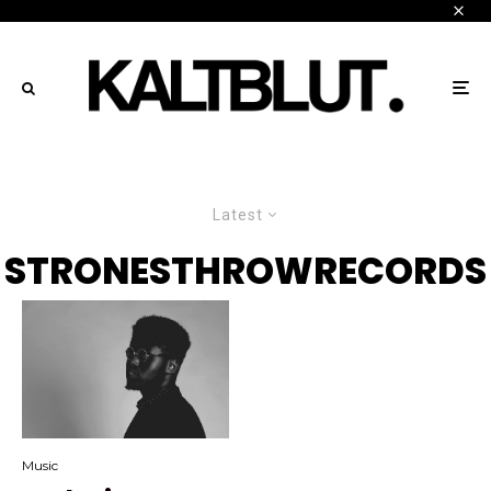
Latest
STRONESTHROWRECORDS
Music