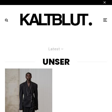
Latest
UNSER