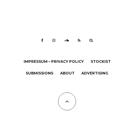
IMPRESSUM – PRIVACY POLICY
STOCKIST
SUBMISSIONS
ABOUT
ADVERTISING
All Copyrights at KALTBLUT 2023