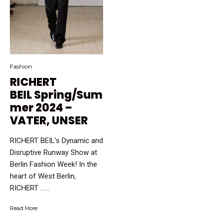
Fashion
RICHERT
BEIL Spring/Sum
mer 2024 –
VATER, UNSER
RICHERT BEIL’s Dynamic and
Disruptive Runway Show at
Berlin Fashion Week! In the
heart of West Berlin,
RICHERT …...
Read More