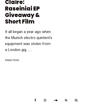
Claire:
Raseiniai EP
Giveaway &
Short Film
It all began a year ago when
the Munich electro quintent’s
equipment was stolen from
a London gig. …...
Read More