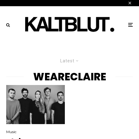
Latest
WEARECLAIRE
Music